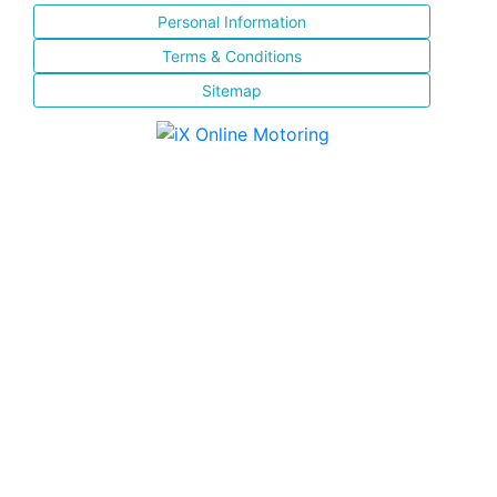
Personal Information
Terms & Conditions
Sitemap