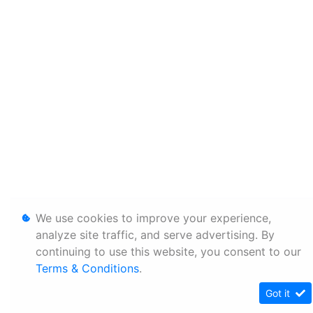
We use cookies to improve your experience,
analyze site traffic, and serve advertising. By
continuing to use this website, you consent to our
Terms & Conditions
.
Got it