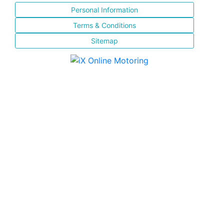
Personal Information
Terms & Conditions
Sitemap