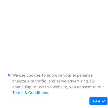
We use cookies to improve your experience,
analyze site traffic, and serve advertising. By
continuing to use this website, you consent to our
Terms & Conditions
.
Got it