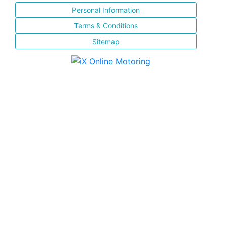
Personal Information
Terms & Conditions
Sitemap