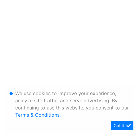
We use cookies to improve your experience,
analyze site traffic, and serve advertising. By
continuing to use this website, you consent to our
Terms & Conditions
.
Got it