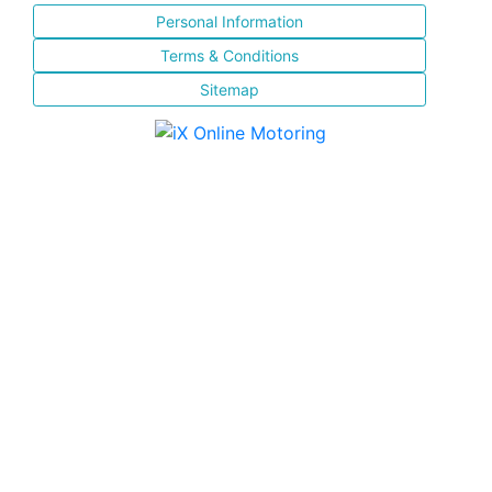
Personal Information
Terms & Conditions
Sitemap