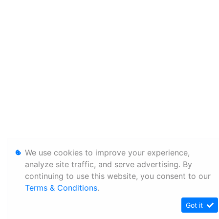
We use cookies to improve your experience,
analyze site traffic, and serve advertising. By
continuing to use this website, you consent to our
Terms & Conditions
.
Got it