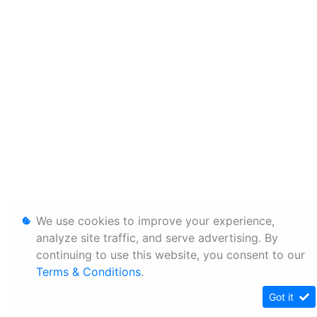
We use cookies to improve your experience,
analyze site traffic, and serve advertising. By
continuing to use this website, you consent to our
Terms & Conditions
.
Got it