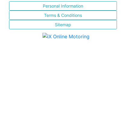
Personal Information
Terms & Conditions
Sitemap