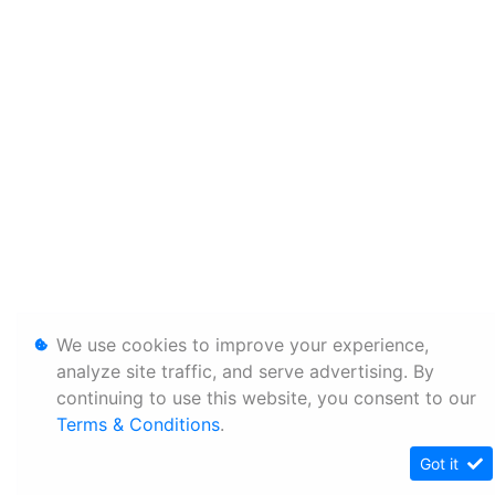
We use cookies to improve your experience,
analyze site traffic, and serve advertising. By
continuing to use this website, you consent to our
Terms & Conditions
.
Got it