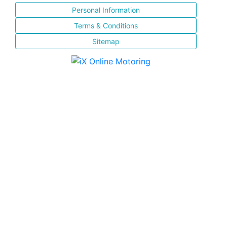
Personal Information
Terms & Conditions
Sitemap