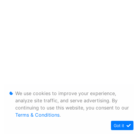
We use cookies to improve your experience,
analyze site traffic, and serve advertising. By
continuing to use this website, you consent to our
Terms & Conditions
.
Got it