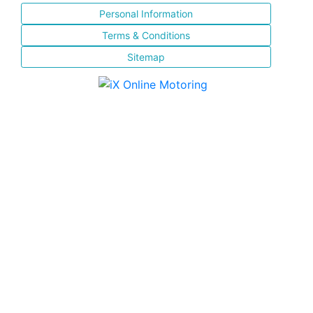
Personal Information
Terms & Conditions
Sitemap