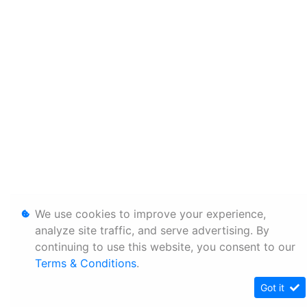
We use cookies to improve your experience,
analyze site traffic, and serve advertising. By
continuing to use this website, you consent to our
Terms & Conditions
.
Got it