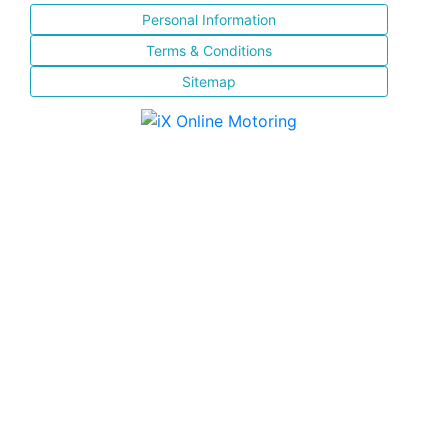
Personal Information
Terms & Conditions
Sitemap