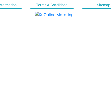
nformation
Terms & Conditions
Sitemap