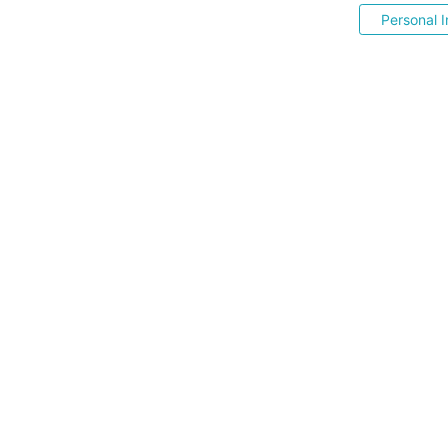
Personal I