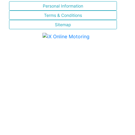
Personal Information
Terms & Conditions
Sitemap