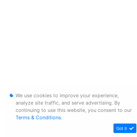
We use cookies to improve your experience,
analyze site traffic, and serve advertising. By
continuing to use this website, you consent to our
Terms & Conditions
.
Got it