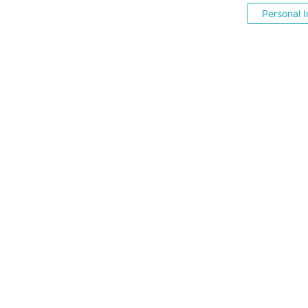
Personal I