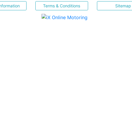
nformation
Terms & Conditions
Sitemap