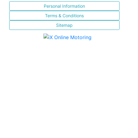
Personal Information
Terms & Conditions
Sitemap