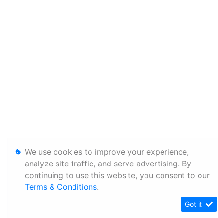
We use cookies to improve your experience,
analyze site traffic, and serve advertising. By
continuing to use this website, you consent to our
Terms & Conditions
.
Got it