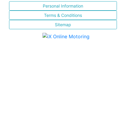
Personal Information
Terms & Conditions
Sitemap