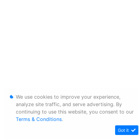
We use cookies to improve your experience,
analyze site traffic, and serve advertising. By
continuing to use this website, you consent to our
Terms & Conditions
.
Got it