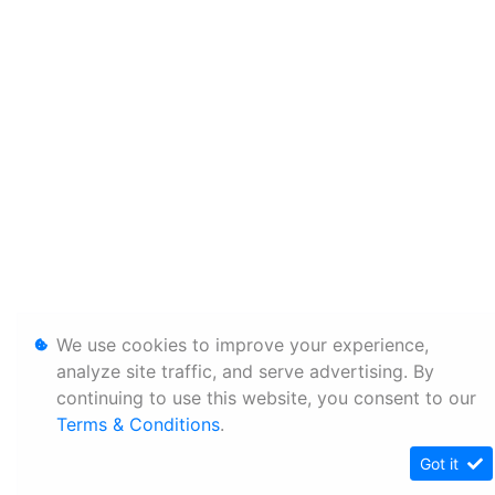
We use cookies to improve your experience,
analyze site traffic, and serve advertising. By
continuing to use this website, you consent to our
Terms & Conditions
.
Got it