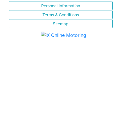
Personal Information
Terms & Conditions
Sitemap