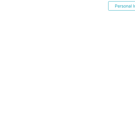
Personal I