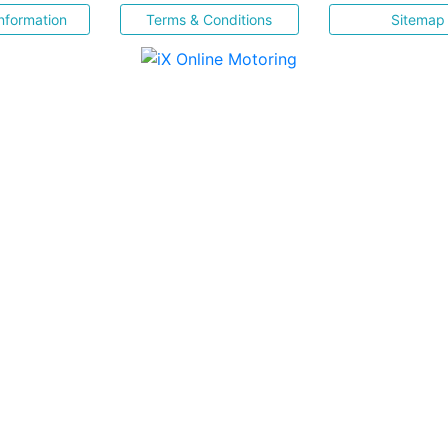
nformation
Terms & Conditions
Sitemap