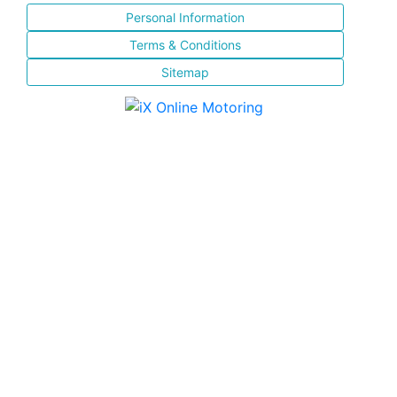
Personal Information
Terms & Conditions
Sitemap