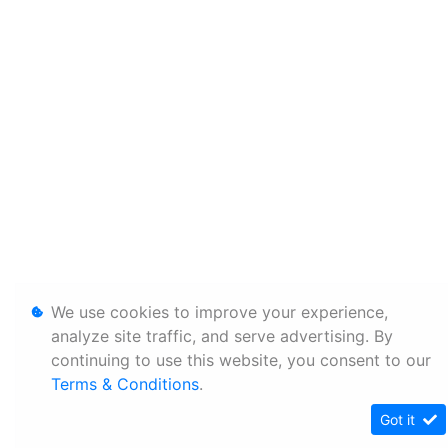
We use cookies to improve your experience,
analyze site traffic, and serve advertising. By
continuing to use this website, you consent to our
Terms & Conditions
.
Got it