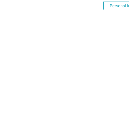
Personal I