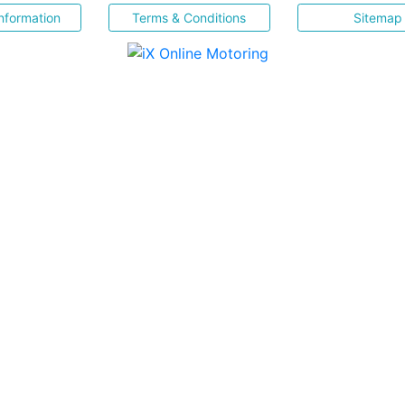
nformation
Terms & Conditions
Sitemap