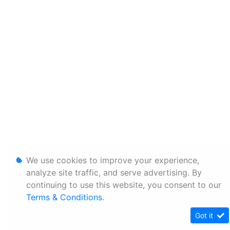
We use cookies to improve your experience,
analyze site traffic, and serve advertising. By
continuing to use this website, you consent to our
Terms & Conditions
.
Got it