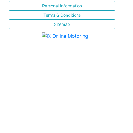
Personal Information
Terms & Conditions
Sitemap