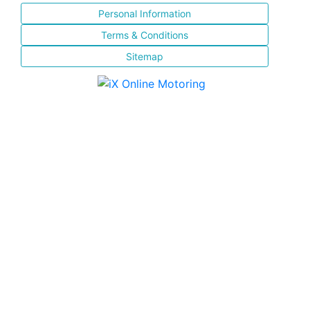
Personal Information
Terms & Conditions
Sitemap