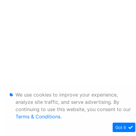
We use cookies to improve your experience,
analyze site traffic, and serve advertising. By
continuing to use this website, you consent to our
Terms & Conditions
.
Got it