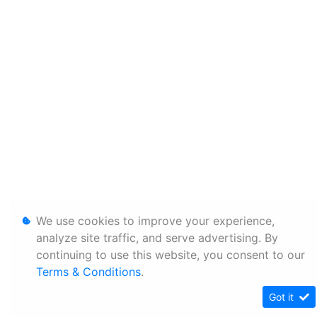
We use cookies to improve your experience,
analyze site traffic, and serve advertising. By
continuing to use this website, you consent to our
Terms & Conditions
.
Got it