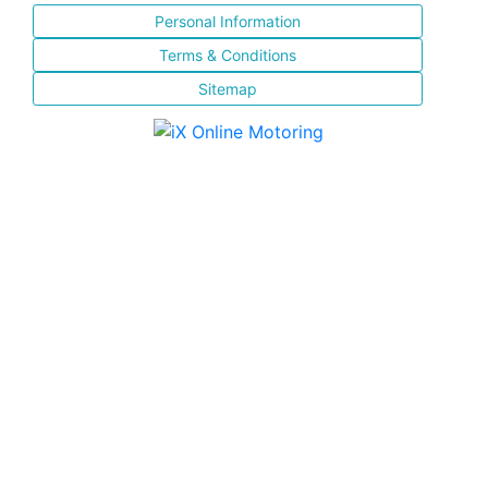
Personal Information
Terms & Conditions
Sitemap