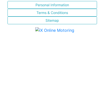
Personal Information
Terms & Conditions
Sitemap