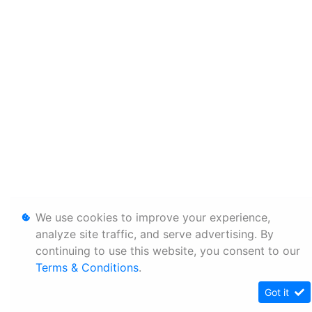
We use cookies to improve your experience,
analyze site traffic, and serve advertising. By
continuing to use this website, you consent to our
Terms & Conditions
.
Got it