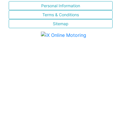
Personal Information
Terms & Conditions
Sitemap