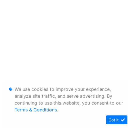
We use cookies to improve your experience,
analyze site traffic, and serve advertising. By
continuing to use this website, you consent to our
Terms & Conditions
.
Got it