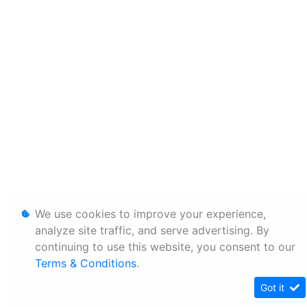
We use cookies to improve your experience,
analyze site traffic, and serve advertising. By
continuing to use this website, you consent to our
Terms & Conditions
.
Got it