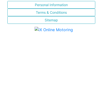
Personal Information
Terms & Conditions
Sitemap