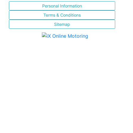
Personal Information
Terms & Conditions
Sitemap