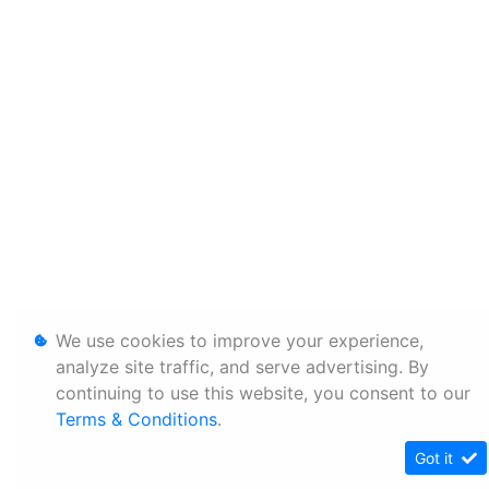
We use cookies to improve your experience,
analyze site traffic, and serve advertising. By
continuing to use this website, you consent to our
Terms & Conditions
.
Got it