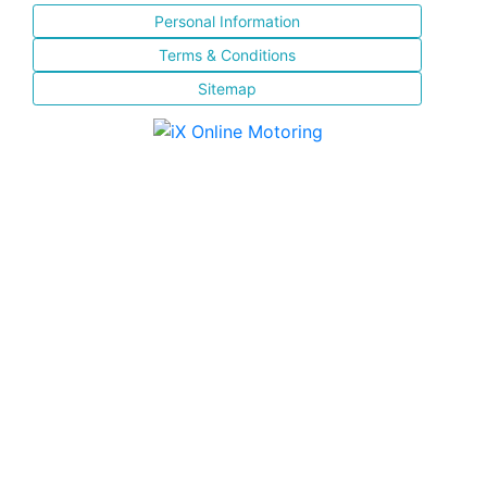
Personal Information
Terms & Conditions
Sitemap