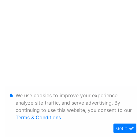
We use cookies to improve your experience,
analyze site traffic, and serve advertising. By
continuing to use this website, you consent to our
Terms & Conditions
.
Got it