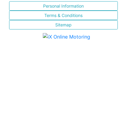
Personal Information
Terms & Conditions
Sitemap