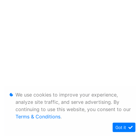
We use cookies to improve your experience,
analyze site traffic, and serve advertising. By
continuing to use this website, you consent to our
Terms & Conditions
.
Got it