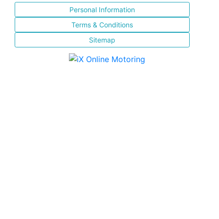
Personal Information
Terms & Conditions
Sitemap