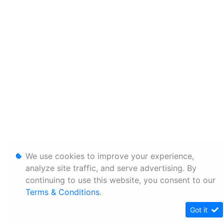
We use cookies to improve your experience,
analyze site traffic, and serve advertising. By
continuing to use this website, you consent to our
Terms & Conditions
.
Got it